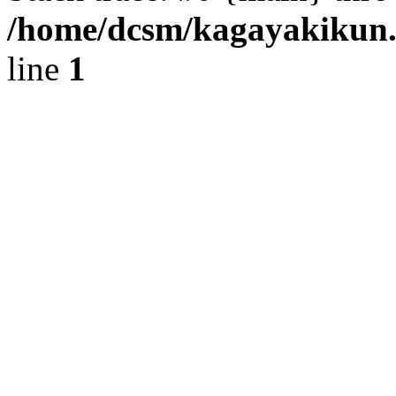
/home/dcsm/kagayakikun.
line
1