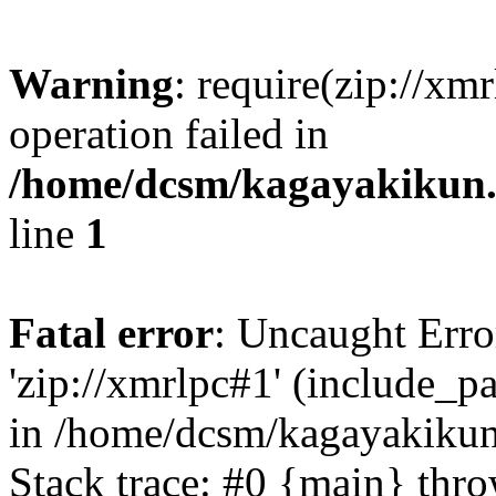
Warning
: require(zip://xm
operation failed in
/home/dcsm/kagayakikun.
line
1
Fatal error
: Uncaught Erro
'zip://xmrlpc#1' (include_pa
in /home/dcsm/kagayakikun
Stack trace: #0 {main} thr